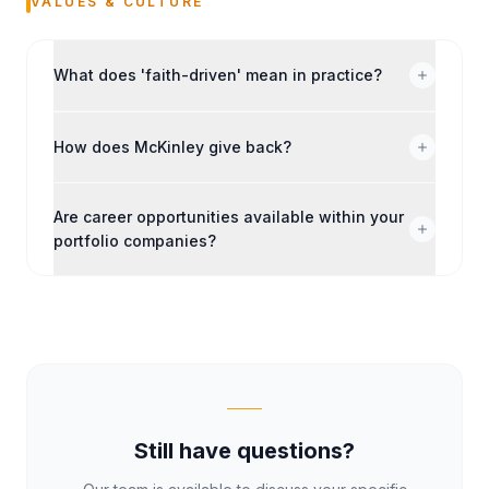
VALUES & CULTURE
What does 'faith-driven' mean in practice?
How does McKinley give back?
Are career opportunities available within your
portfolio companies?
Still have questions?