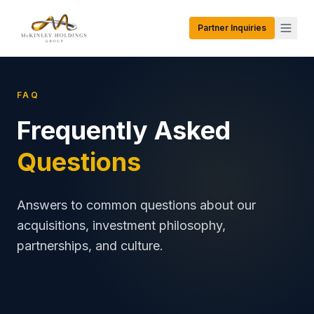
Partner Inquiries
FAQ
Frequently Asked
Questions
Answers to common questions about our
acquisitions, investment philosophy,
partnerships, and culture.