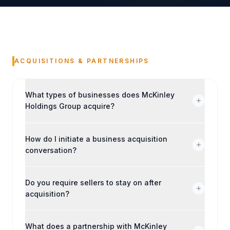
ACQUISITIONS & PARTNERSHIPS
What types of businesses does McKinley
Holdings Group acquire?
How do I initiate a business acquisition
conversation?
Do you require sellers to stay on after
acquisition?
What does a partnership with McKinley