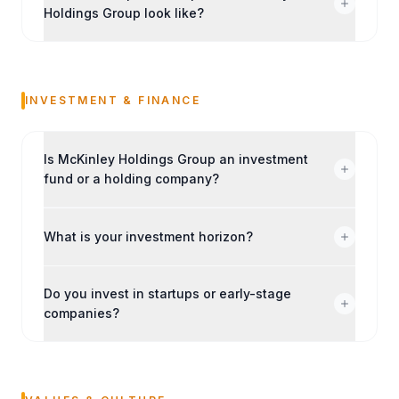
Holdings Group look like?
INVESTMENT & FINANCE
Is McKinley Holdings Group an investment
fund or a holding company?
What is your investment horizon?
Do you invest in startups or early-stage
companies?