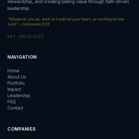
stewardship, and creating lasting value through faith-driven
leadership.
"Whatever you do, work at it with all your heart, as working for the
Lord." - Colossians 3:23
EST. SINCE 2020
NAVIGATION
Home
About Us
Portfolio
Impact
Leadership
FAQ
Contact
COMPANIES