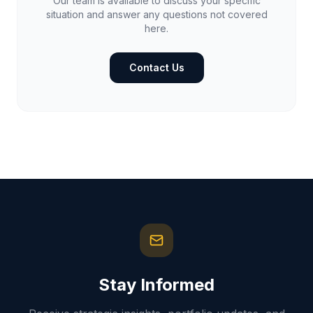
Our team is available to discuss your specific
situation and answer any questions not covered
here.
Contact Us
Stay Informed