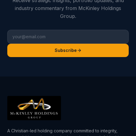
Receive strategic insights, portfolio updates, and
industry commentary from McKinley Holdings
Group.
Subscribe
A Christian-led holding company committed to integrity,